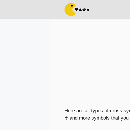
Skip
to
content
Here are all types of cross s
♰ and more symbols that you c