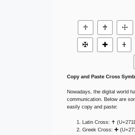
♱
♰
☩
✠
✚
𐤲
Copy and Paste Cross Symb
Nowadays, the digital world ha
communication. Below are som
easily copy and paste:
Latin Cross: ✝️ (U+271
Greek Cross: ✚ (U+27