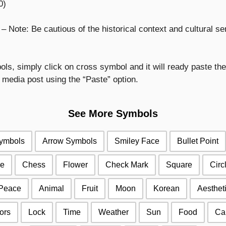
0)
Note: Be cautious of the historical context and cultural sen
s, simply click on cross symbol and it will ready paste then
media post using the “Paste” option.
See More Symbols
Symbols
Arrow Symbols
Smiley Face
Bullet Point
e
Chess
Flower
Check Mark
Square
Circ
Peace
Animal
Fruit
Moon
Korean
Aesthet
ors
Lock
Time
Weather
Sun
Food
Ca