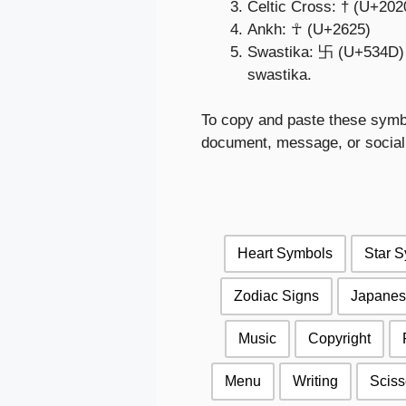
Celtic Cross: † (U+202
Ankh: ☥ (U+2625)
Swastika: 卐 (U+534D) – 
swastika.
To copy and paste these symbol
document, message, or social 
Heart Symbols
Star 
Zodiac Signs
Japanes
Music
Copyright
Menu
Writing
Sciss