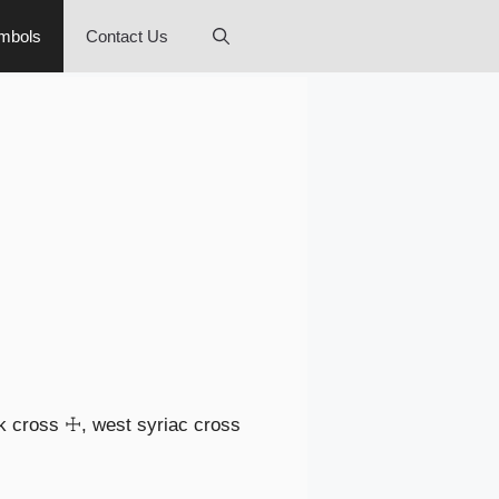
mbols
Contact Us
ek cross ☩, west syriac cross