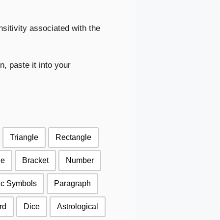
sitivity associated with the
, paste it into your
Triangle
Rectangle
le
Bracket
Number
ic Symbols
Paragraph
rd
Dice
Astrological