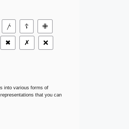
𐤕
☦
✙
✖
✗
❌
s into various forms of
epresentations that you can