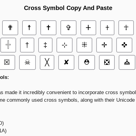
Cross Symbol Copy And Paste
✟
☨
✝
✞
ⵜ
𐠒
☥
𓏶
†
‡
⊹
⁜
✛
✜
☒
☠
╳
✘
⛑
❎
⛪
ols:
s made it incredibly convenient to incorporate cross symbol
e commonly used cross symbols, along with their Unicode r
D)
1A)