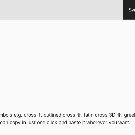
Sy
ymbols e.g. cross †, outlined cross ✟, latin cross 3D ✞, gre
an copy in just one click and paste it wherever you want.