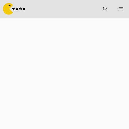
Skip
Me
to
content