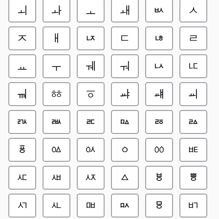
ㅚ
ㅘ
ㅗ
ㅙ
ㅄ
ㅅ
ㅈ
ㅐ
ㄵ
ㄷ
ㄶ
ㄹ
ㅛ
ㅜ
ㅞ
ㅝ
ㅧ
ㅦ
ㆊ
ㆅ
ㆆ
ㆇ
ㆈ
ㆉ
ㅩ
ㅫ
ㅪ
ㅰ
ㅭ
ㅬ
ㆄ
ㆃ
ㆂ
ㆁ
ㆀ
ㅷ
ㅼ
ㅽ
ㅾ
ㅿ
ㅸ
ㅹ
ㅺ
ㅻ
ㅮ
ㅯ
ㅱ
ㅲ