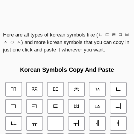
Here are all types of korean symbols like (ㄴ ㄷ ㄹ ㅁ ㅂ
ㅅ ㅇ ㅈ) and more korean symbols that you can copy in
just one click and paste it wherever you want.
Korean Symbols Copy And Paste
ㄲ
ㅉ
ㄸ
ㅊ
ㄳ
ㄴ
ㄱ
ㅋ
ㅌ
ㅃ
ㅨ
ㅢ
ㅥ
ㅠ
ㅡ
ㅟ
ㅖ
ㅕ