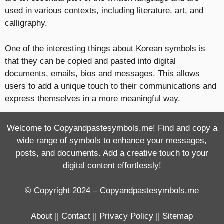
used in various contexts, including literature, art, and
calligraphy.
One of the interesting things about Korean symbols is
that they can be copied and pasted into digital
documents, emails, bios and messages. This allows
users to add a unique touch to their communications and
express themselves in a more meaningful way.
Welcome to Copyandpastesymbols.me! Find and copy a
wide range of symbols to enhance your messages,
posts, and documents. Add a creative touch to your
digital content effortlessly!
© Copyright 2024 –
Copyandpastesymbols.me
About
||
Contact
||
Privacy Policy
||
Sitemap