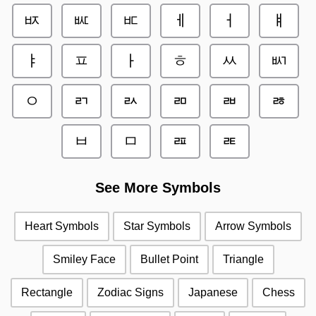
ㅶ
ㅵ
ㅳ
ㅔ
ㅓ
ㅒ
ㅑ
ㅍ
ㅏ
ㅎ
ㅆ
ㅴ
ㅇ
ㄺ
ㄽ
ㄻ
ㄼ
ㅀ
ㅂ
ㅁ
ㄿ
ㄾ
See More Symbols
Heart Symbols
Star Symbols
Arrow Symbols
Smiley Face
Bullet Point
Triangle
Rectangle
Zodiac Signs
Japanese
Chess