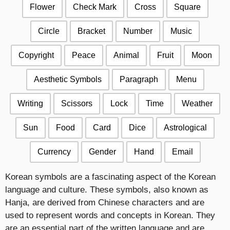
Flower
Check Mark
Cross
Square
Circle
Bracket
Number
Music
Copyright
Peace
Animal
Fruit
Moon
Aesthetic Symbols
Paragraph
Menu
Writing
Scissors
Lock
Time
Weather
Sun
Food
Card
Dice
Astrological
Currency
Gender
Hand
Email
Korean symbols are a fascinating aspect of the Korean
language and culture. These symbols, also known as
Hanja, are derived from Chinese characters and are
used to represent words and concepts in Korean. They
are an essential part of the written language and are